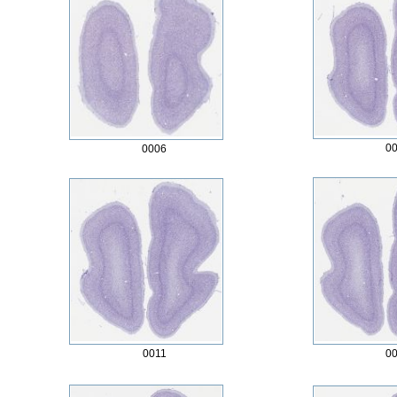
0
0006
0011
0