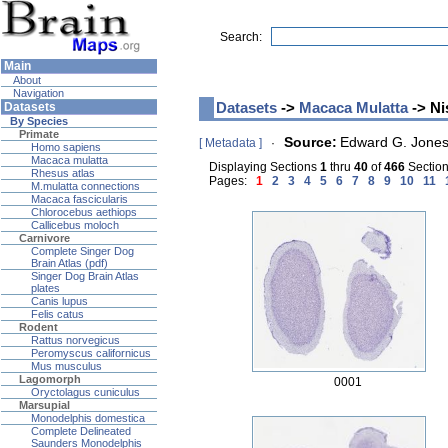
Search:
Main
About
Navigation
Datasets
->
Macaca Mulatta
-> Ni
Datasets
By Species
Primate
Source:
Edward G. Jone
[ Metadata ]
·
Homo sapiens
Macaca mulatta
Displaying Sections
1
thru
40
of
466
Sections
Rhesus atlas
Pages:
1
2
3
4
5
6
7
8
9
10
11
M.mulatta connections
Macaca fascicularis
Chlorocebus aethiops
Callicebus moloch
Carnivore
Complete Singer Dog
Brain Atlas (pdf)
Singer Dog Brain Atlas
plates
Canis lupus
Felis catus
Rodent
Rattus norvegicus
Peromyscus californicus
Mus musculus
Lagomorph
0001
Oryctolagus cuniculus
Marsupial
Monodelphis domestica
Complete Delineated
Saunders Monodelphis