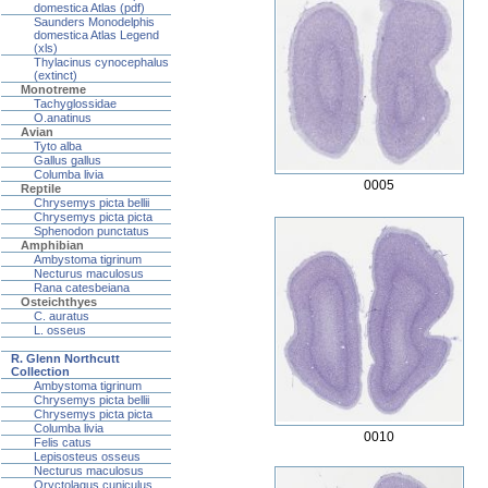
domestica Atlas (pdf)
Saunders Monodelphis
domestica Atlas Legend
(xls)
Thylacinus cynocephalus
(extinct)
Monotreme
Tachyglossidae
O.anatinus
Avian
Tyto alba
Gallus gallus
Columba livia
0005
Reptile
Chrysemys picta bellii
Chrysemys picta picta
Sphenodon punctatus
Amphibian
Ambystoma tigrinum
Necturus maculosus
Rana catesbeiana
Osteichthyes
C. auratus
L. osseus
R. Glenn Northcutt
Collection
Ambystoma tigrinum
Chrysemys picta bellii
Chrysemys picta picta
Columba livia
0010
Felis catus
Lepisosteus osseus
Necturus maculosus
Oryctolagus cuniculus