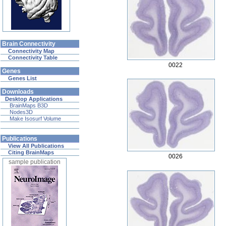
Brain Connectivity
Connectivity Map
Connectivity Table
0022
Genes
Genes List
Downloads
Desktop Applications
BrainMaps B3D
Nodes3D
Make Isosurf Volume
Publications
View All Publications
Citing BrainMaps
0026
sample publication