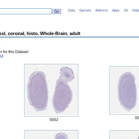
Data
Species
Abbrevs
Apps
3D
Help
ssl, coronal, histo, Whole-Brain, adult
s
 for this Dataset
12
0
0002