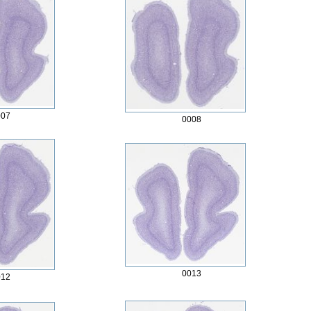
007
0008
0013
012