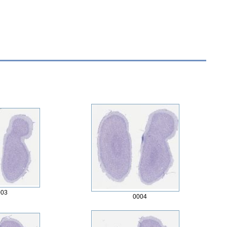
003
0004