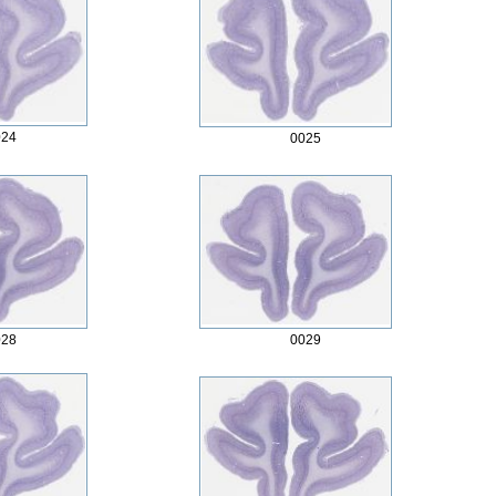
024
0025
028
0029