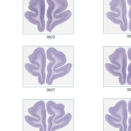
0
0023
0
0027