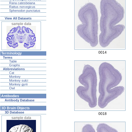
Rana catesbeiana
Rattus norvegicus
Sphenodon punctatus
View All Datasets
sample data
0014
Terminology
Terms
Table
Graphs
Abbreviations
Cat
Monkey
Monkey sulci
Monkey gyrii
Owl
Antibodies
Antibody Database
3D Brain Objects
3D Database
0018
sample data