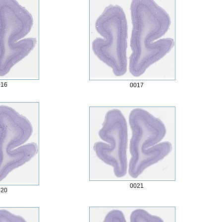
016
0017
0021
020