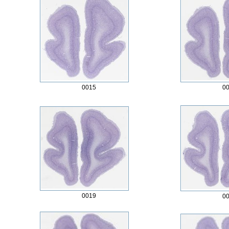
0015
0
0019
0