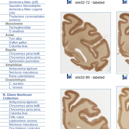
domestica Atlas (pdf)
smi32-72 - labeled
Saunders Monodelphis
domestica Atlas Legend
(xls)
Thylacinus cynocephalus
(extinct)
Monotreme
Tachyglossidae
O.anatinus
Avian
Tyto alba
Gallus gallus
Columba livia
Reptile
Chrysemys picta bellii
Chrysemys picta picta
Sphenodon punctatus
Amphibian
Ambystoma tigrinum
Necturus maculosus
Rana catesbeiana
smi32-80 - labeled
Osteichthyes
C. auratus
L. osseus
R. Glenn Northcutt
Collection
Ambystoma tigrinum
Chrysemys picta bellii
Chrysemys picta picta
Columba livia
Felis catus
Lepisosteus osseus
Necturus maculosus
Oryctolagus cuniculus