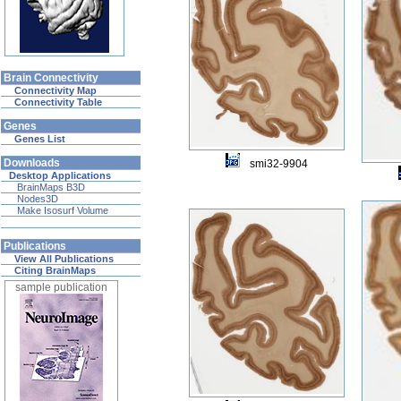
Brain Connectivity
Connectivity Map
Connectivity Table
Genes
Genes List
Downloads
smi32-9904
Desktop Applications
BrainMaps B3D
Nodes3D
Make Isosurf Volume
Publications
View All Publications
Citing BrainMaps
sample publication