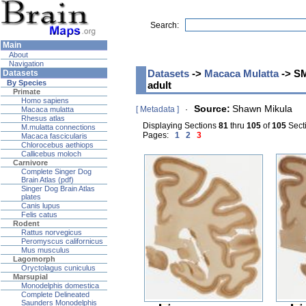
Search:
Main
About
Navigation
Datasets
->
Macaca Mulatta
-> SM
Datasets
By Species
adult
Primate
Homo sapiens
Source:
Shawn Mikula
[ Metadata ]
·
Macaca mulatta
Rhesus atlas
Displaying Sections
81
thru
105
of
105
Secti
M.mulatta connections
Pages:
1
2
3
Macaca fascicularis
Chlorocebus aethiops
Callicebus moloch
Carnivore
Complete Singer Dog
Brain Atlas (pdf)
Singer Dog Brain Atlas
plates
Canis lupus
Felis catus
Rodent
Rattus norvegicus
Peromyscus californicus
Mus musculus
Lagomorph
Oryctolagus cuniculus
Marsupial
Monodelphis domestica
Complete Delineated
Saunders Monodelphis