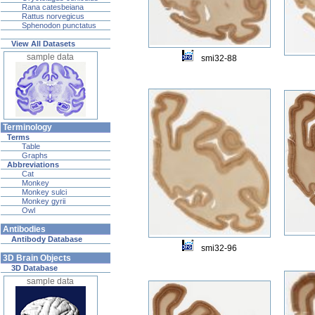
Rana catesbeiana
Rattus norvegicus
Sphenodon punctatus
View All Datasets
sample data
smi32-88
Terminology
Terms
Table
Graphs
Abbreviations
Cat
Monkey
Monkey sulci
Monkey gyrii
Owl
Antibodies
Antibody Database
smi32-96
3D Brain Objects
3D Database
sample data