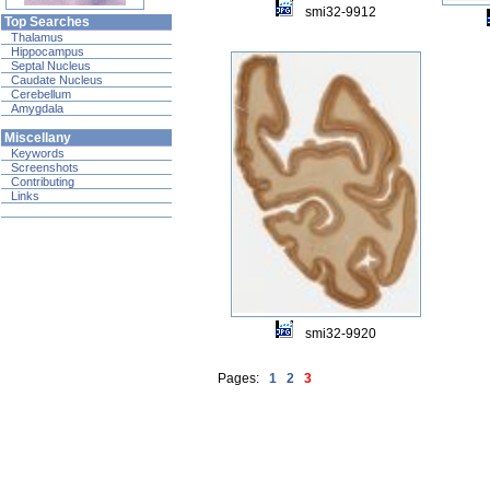
smi32-9912
Top Searches
Thalamus
Hippocampus
Septal Nucleus
Caudate Nucleus
Cerebellum
Amygdala
Miscellany
Keywords
Screenshots
Contributing
Links
smi32-9920
Pages:
1
2
3