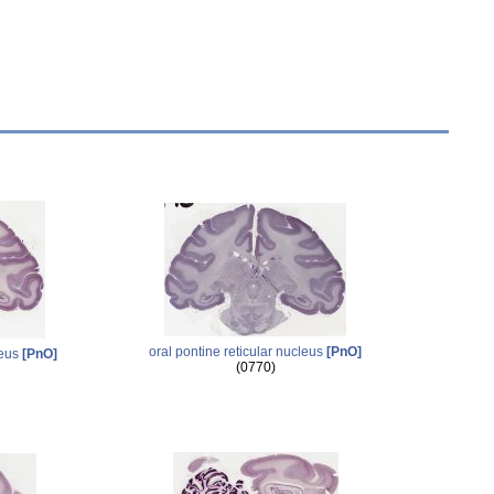
oral pontine reticular nucleus
[PnO]
leus
[PnO]
(0770)