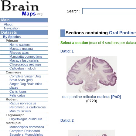
Search:
Main
About
Navigation
Sections containing
Oral Pontine
Datasets
By Species
Primate
Select a section
(max of 4 sections per data
Homo sapiens
Macaca mulatta
Datid: 1
Rhesus atlas
M.mulatta connections
Macaca fascicularis
Chlorocebus aethiops
Callicebus moloch
Carnivore
Complete Singer Dog
Brain Atlas (pdf)
Singer Dog Brain Atlas
plates
Canis lupus
Felis catus
oral pontine reticular nucleus
[PnO]
Rodent
(0720)
Rattus norvegicus
Peromyscus californicus
Mus musculus
Lagomorph
Oryctolagus cuniculus
Datid: 2
Marsupial
Monodelphis domestica
Complete Delineated
Saunders Monodelphis