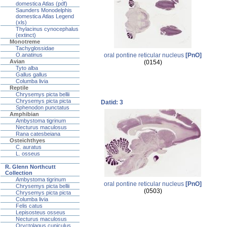
domestica Atlas (pdf)
Saunders Monodelphis
domestica Atlas Legend
(xls)
Thylacinus cynocephalus
(extinct)
Monotreme
Tachyglossidae
oral pontine reticular nucleus
[PnO]
O.anatinus
Avian
(0154)
Tyto alba
Gallus gallus
Columba livia
Reptile
Chrysemys picta bellii
Chrysemys picta picta
Datid: 3
Sphenodon punctatus
Amphibian
Ambystoma tigrinum
Necturus maculosus
Rana catesbeiana
Osteichthyes
C. auratus
L. osseus
R. Glenn Northcutt
Collection
Ambystoma tigrinum
oral pontine reticular nucleus
[PnO]
Chrysemys picta bellii
(0503)
Chrysemys picta picta
Columba livia
Felis catus
Lepisosteus osseus
Necturus maculosus
Oryctolagus cuniculus