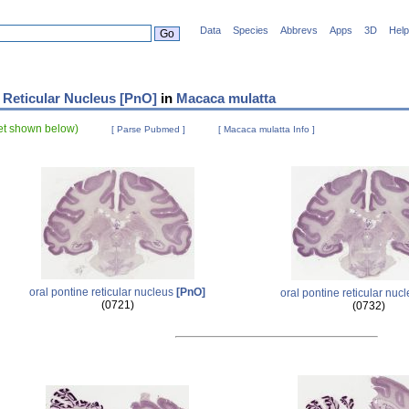
Data
Species
Abbrevs
Apps
3D
Help
 Reticular Nucleus [PnO]
in
Macaca mulatta
set shown below)
[ Parse Pubmed ]
[ Macaca mulatta Info ]
oral pontine reticular nucleus
[PnO]
oral pontine reticular nuc
(0721)
(0732)