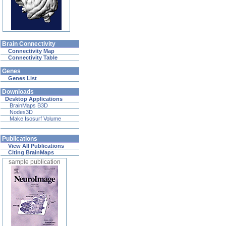
Brain Connectivity
Connectivity Map
Connectivity Table
Genes
Genes List
Downloads
Desktop Applications
BrainMaps B3D
Nodes3D
Make Isosurf Volume
Publications
View All Publications
Citing BrainMaps
sample publication