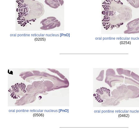
oral pontine reticular nucleus
[PnO]
oral pontine reticular nuc
(0205)
(0254)
oral pontine reticular nucleus
[PnO]
oral pontine reticular nucl
(0506)
(0462)