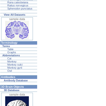
Rana catesbeiana
Rattus norvegicus
Sphenodon punctatus
View All Datasets
sample data
Terminology
Terms
Table
Graphs
Abbreviations
Cat
Monkey
Monkey sulci
Monkey gyrii
Owl
Antibodies
Antibody Database
3D Brain Objects
3D Database
sample data