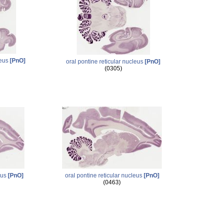
leus
[PnO]
oral pontine reticular nucleus
[PnO]
(0305)
eus
[PnO]
oral pontine reticular nucleus
[PnO]
(0463)