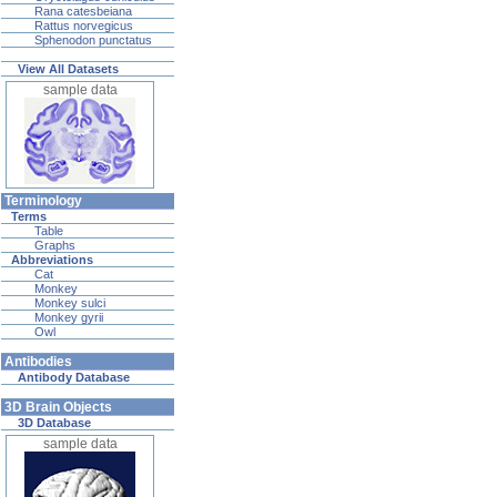
Rana catesbeiana
Rattus norvegicus
Sphenodon punctatus
View All Datasets
sample data
Terminology
Terms
Table
Graphs
Abbreviations
Cat
Monkey
Monkey sulci
Monkey gyrii
Owl
Antibodies
Antibody Database
3D Brain Objects
3D Database
sample data