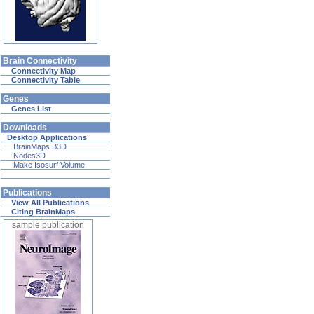
Brain Connectivity
Connectivity Map
Connectivity Table
Genes
Genes List
Downloads
Desktop Applications
BrainMaps B3D
Nodes3D
Make Isosurf Volume
Publications
View All Publications
Citing BrainMaps
sample publication