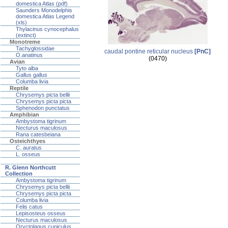
domestica Atlas (pdf)
Saunders Monodelphis
domestica Atlas Legend
(xls)
Thylacinus cynocephalus
(extinct)
Monotreme
Tachyglossidae
caudal pontine reticular nucleus
[PnC]
O.anatinus
(0470)
Avian
Tyto alba
Gallus gallus
Columba livia
Reptile
Chrysemys picta bellii
Chrysemys picta picta
Sphenodon punctatus
Amphibian
Ambystoma tigrinum
Necturus maculosus
Rana catesbeiana
Osteichthyes
C. auratus
L. osseus
R. Glenn Northcutt
Collection
Ambystoma tigrinum
Chrysemys picta bellii
Chrysemys picta picta
Columba livia
Felis catus
Lepisosteus osseus
Necturus maculosus
Oryctolagus cuniculus