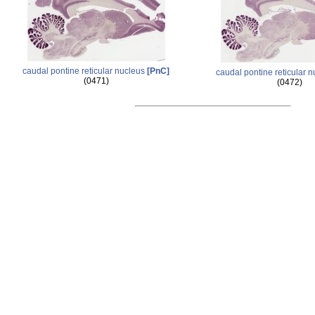
caudal pontine reticular nucleus
[PnC]
caudal pontine reticular 
(0471)
(0472)