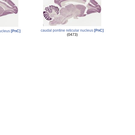
caudal pontine reticular nucleus
[PnC]
nucleus
[PnC]
(0473)