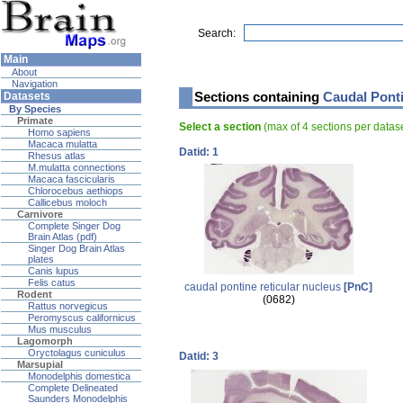
Search:
Main
About
Navigation
Sections containing
Caudal Ponti
Datasets
By Species
Primate
Select a section
(max of 4 sections per data
Homo sapiens
Macaca mulatta
Datid: 1
Rhesus atlas
M.mulatta connections
Macaca fascicularis
Chlorocebus aethiops
Callicebus moloch
Carnivore
Complete Singer Dog
Brain Atlas (pdf)
Singer Dog Brain Atlas
plates
Canis lupus
Felis catus
caudal pontine reticular nucleus
[PnC]
Rodent
(0682)
Rattus norvegicus
Peromyscus californicus
Mus musculus
Lagomorph
Oryctolagus cuniculus
Datid: 3
Marsupial
Monodelphis domestica
Complete Delineated
Saunders Monodelphis