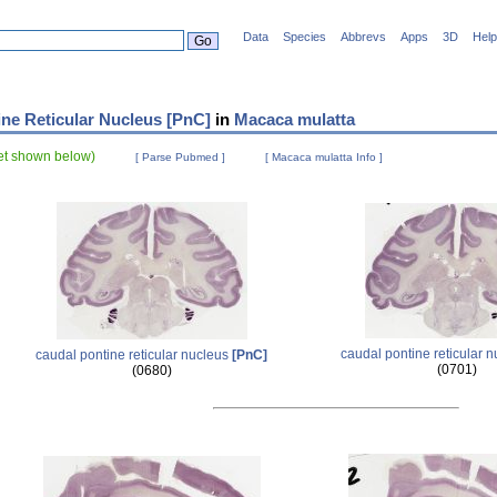
Data
Species
Abbrevs
Apps
3D
Help
ne Reticular Nucleus [PnC]
in
Macaca mulatta
set shown below)
[ Parse Pubmed ]
[ Macaca mulatta Info ]
caudal pontine reticular 
caudal pontine reticular nucleus
[PnC]
(0701)
(0680)