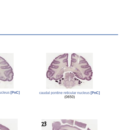
nucleus
[PnC]
caudal pontine reticular nucleus
[PnC]
(0650)