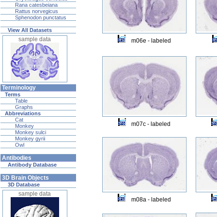
Rana catesbeiana
Rattus norvegicus
Sphenodon punctatus
View All Datasets
sample data
m06e - labeled
Terminology
Terms
Table
Graphs
Abbreviations
Cat
m07c - labeled
Monkey
Monkey sulci
Monkey gyrii
Owl
Antibodies
Antibody Database
3D Brain Objects
3D Database
sample data
m08a - labeled