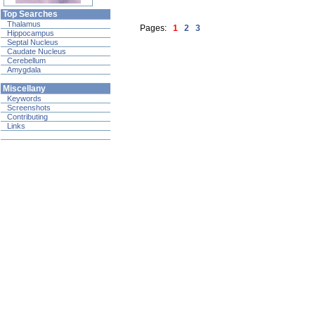
Top Searches
Thalamus
Pages:
1
2
3
Hippocampus
Septal Nucleus
Caudate Nucleus
Cerebellum
Amygdala
Miscellany
Keywords
Screenshots
Contributing
Links