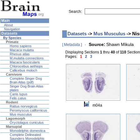
Search:
Main
About
Navigation
Datasets
->
Mus Musculus
-> Nis
Datasets
By Species
Primate
Source:
Shawn Mikula
[ Metadata ]
·
Homo sapiens
Macaca mulatta
Displaying Sections
1
thru
40
of
110
Sections
Rhesus atlas
Pages:
1
2
3
M.mulatta connections
Macaca fascicularis
Chlorocebus aethiops
Callicebus moloch
Carnivore
Complete Singer Dog
Brain Atlas (pdf)
Singer Dog Brain Atlas
plates
Canis lupus
Felis catus
Rodent
m04a
Rattus norvegicus
Peromyscus californicus
Mus musculus
Lagomorph
Oryctolagus cuniculus
Marsupial
Monodelphis domestica
Complete Delineated
Saunders Monodelphis