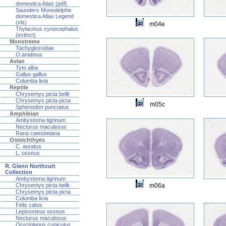
domestica Atlas (pdf)
Saunders Monodelphis
domestica Atlas Legend
(xls)
m04e
Thylacinus cynocephalus
(extinct)
Monotreme
Tachyglossidae
O.anatinus
Avian
Tyto alba
Gallus gallus
Columba livia
Reptile
Chrysemys picta bellii
Chrysemys picta picta
m05c
Sphenodon punctatus
Amphibian
Ambystoma tigrinum
Necturus maculosus
Rana catesbeiana
Osteichthyes
C. auratus
L. osseus
R. Glenn Northcutt
Collection
Ambystoma tigrinum
m06a
Chrysemys picta bellii
Chrysemys picta picta
Columba livia
Felis catus
Lepisosteus osseus
Necturus maculosus
Oryctolagus cuniculus