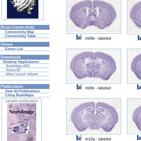
Brain Connectivity
Connectivity Map
Connectivity Table
m08e - labeled
Genes
Genes List
Downloads
Desktop Applications
BrainMaps B3D
Nodes3D
Make Isosurf Volume
Publications
m09c - labeled
View All Publications
Citing BrainMaps
sample publication
m10a - labeled