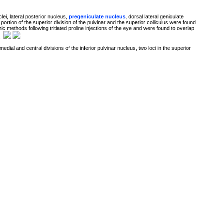
lei, lateral posterior nucleus,
pregeniculate nucleus
, dorsal lateral geniculate
a portion of the superior division of the pulvinar and the superior colliculus were found
c methods following tritiated proline injections of the eye and were found to overlap
.
 medial and central divisions of the inferior pulvinar nucleus, two loci in the superior