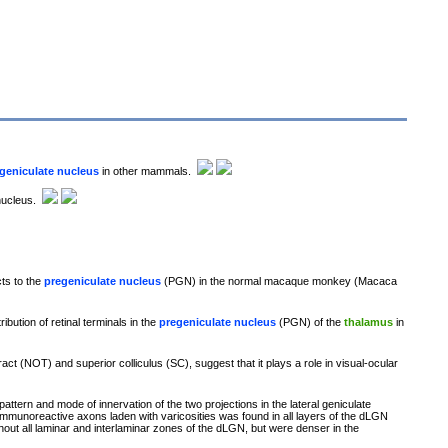
geniculate nucleus
in other mammals.
 nucleus.
cts to the
pregeniculate nucleus
(PGN) in the normal macaque monkey (Macaca
ribution of retinal terminals in the
pregeniculate nucleus
(PGN) of the
thalamus
in
ract (NOT) and superior colliculus (SC), suggest that it plays a role in visual-ocular
tern and mode of innervation of the two projections in the lateral geniculate
mmunoreactive axons laden with varicosities was found in all layers of the dLGN
t all laminar and interlaminar zones of the dLGN, but were denser in the