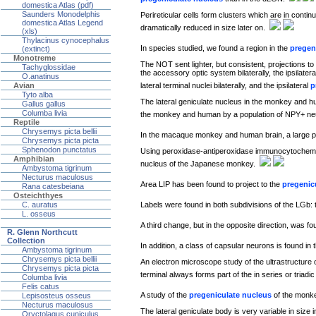
domestica Atlas (pdf)
Saunders Monodelphis
Perireticular cells form clusters which are in contin
domestica Atlas Legend
dramatically reduced in size later on.
(xls)
Thylacinus cynocephalus
In species studied, we found a region in the
pregen
(extinct)
Monotreme
The NOT sent lighter, but consistent, projections to 
Tachyglossidae
the accessory optic system bilaterally, the ipsilate
O.anatinus
lateral terminal nuclei bilaterally, and the ipsilateral
p
Avian
Tyto alba
The lateral geniculate nucleus in the monkey and hum
Gallus gallus
Columba livia
the monkey and human by a population of NPY+ ne
Reptile
Chrysemys picta bellii
In the macaque monkey and human brain, a large po
Chrysemys picta picta
Sphenodon punctatus
Using peroxidase-antiperoxidase immunocytochemist
Amphibian
nucleus of the Japanese monkey.
Ambystoma tigrinum
Necturus maculosus
Area LIP has been found to project to the
pregenic
Rana catesbeiana
Osteichthyes
Labels were found in both subdivisions of the LGb: 
C. auratus
L. osseus
A third change, but in the opposite direction, was fo
R. Glenn Northcutt
Collection
In addition, a class of capsular neurons is found i
Ambystoma tigrinum
Chrysemys picta bellii
An electron microscope study of the ultrastructure 
Chrysemys picta picta
terminal always forms part of the in series or triadi
Columba livia
Felis catus
A study of the
pregeniculate nucleus
of the monke
Lepisosteus osseus
Necturus maculosus
The lateral geniculate body is very variable in size 
Oryctolagus cuniculus