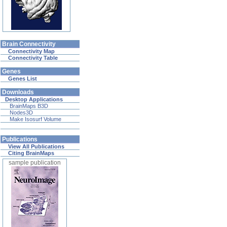
Brain Connectivity
Connectivity Map
Connectivity Table
Genes
Genes List
Downloads
Desktop Applications
BrainMaps B3D
Nodes3D
Make Isosurf Volume
Publications
View All Publications
Citing BrainMaps
sample publication