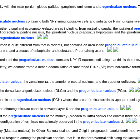
uity with the main portion, globus pallidus, ganglionic eminence and
pregeniculate nucleus
. 
iculate nucleus
containing both NPY immunopositive cells and substance P immunopositive f
other visual and oculomotor-related areas including, from rostral to caudal, the ipsilateral
pre
ral dorsolateral pontine nucleus, the ipsilateral nucleus prepositus hypoglossi, and the ipsilat
regeniculate nucleus
.
an is quite different from that in rodents, but contains an area in the
pregeniculate nucleu
urons and a plexus of enkephalin- and substance P-containing axons.
rtion of the
pregeniculate nucleus
contains NPY-IR neurons indicating that this is the pri
ry, we demonstrated a dense accumulation of substance P-like (SP) immunoreactive terminal
ulate nucleus
, the zona incerta, the anterior pretectal nucleus, and the superior colliculus.
the dorsal lateral geniculate nucleus (DLGn) and the
pregeniculate nucleus
(PGn).
und in the
pregeniculate nucleus
(PGN) where the area of retinal terminals appeared enlar
n the circumgeniculate capsule between layer 6 and the
pregeniculate nucleus
.
of the
pregeniculate nucleus
of the monkey (Macaca mulatta) shows it to contain three neur
c configuration of terminals occasionally observed in the
pregeniculate nucleus
.U.
y (Macaca mulatta), in Klüver-Barrera-stained, and Golgi-impregnated material confirmed, wit
in all respects among the prosimian species, that is, in the dorsoventral shift along the lateral