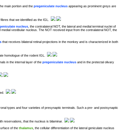
The main portion and the
pregeniculate nucleus
appearing as prominent greys are
ibres that we identified as the IGL.
geniculate nucleus
, the contralateral NOT, the lateral and medial terminal nuclei of
eral medial vestibular nucleus. The NOT received input from the contralateral NOT, the
s
that receives bilateral retinal projections in the monkey and is characterized in both
mate homologue of the rodent IGL.
s in the internal layer of the
pregeniculate nucleus
and in the pretectal olivary
ged.
onal types and four varieties of presynaptic terminals. Such a pre- and postsynaptic
h reservations, that the nucleus is bilaminar.
 surface of the
thalamus
, the cellular differentiation of the lateral geniculate nucleus