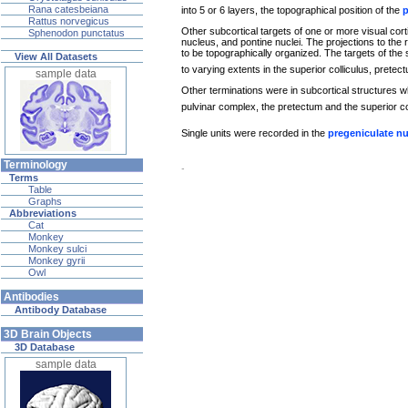
Rana catesbeiana
into 5 or 6 layers, the topographical position of the
p
Rattus norvegicus
Other subcortical targets of one or more visual cort
Sphenodon punctatus
nucleus, and pontine nuclei. The projections to the 
to be topographically organized. The targets of the 
View All Datasets
to varying extents in the superior colliculus, prete
sample data
Other terminations were in subcortical structures wh
pulvinar complex, the pretectum and the superior c
Single units were recorded in the
pregeniculate n
Terminology
-
Terms
Table
Graphs
Abbreviations
Cat
Monkey
Monkey sulci
Monkey gyrii
Owl
Antibodies
Antibody Database
3D Brain Objects
3D Database
sample data