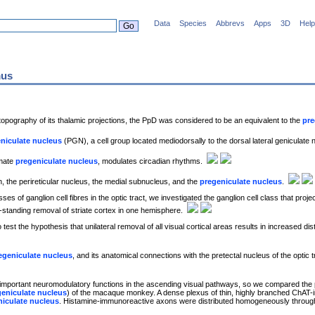
Data
Species
Abbrevs
Apps
3D
Help
mus
opography of its thalamic projections, the PpD was considered to be an equivalent to the
pre
niculate nucleus
(PGN), a cell group located mediodorsally to the dorsal lateral geniculate
imate
pregeniculate nucleus
, modulates circadian rhythms.
, the perireticular nucleus, the medial subnucleus, and the
pregeniculate nucleus
.
es of ganglion cell fibres in the optic tract, we investigated the ganglion cell class that proje
g-standing removal of striate cortex in one hemisphere.
o test the hypothesis that unilateral removal of all visual cortical areas results in increased dist
egeniculate nucleus
, and its anatomical connections with the pretectal nucleus of the optic t
important neuromodulatory functions in the ascending visual pathways, so we compared the pat
geniculate nucleus
) of the macaque monkey. A dense plexus of thin, highly branched ChAT-i
niculate nucleus
. Histamine-immunoreactive axons were distributed homogeneously throughou