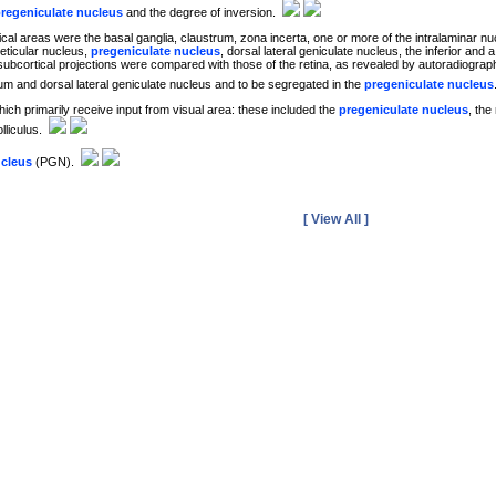
regeniculate nucleus
and the degree of inversion.
ical areas were the basal ganglia, claustrum, zona incerta, one or more of the intralaminar nuc
reticular nucleus,
pregeniculate nucleus
, dorsal lateral geniculate nucleus, the inferior and 
subcortical projections were compared with those of the retina, as revealed by autoradiographi
ctum and dorsal lateral geniculate nucleus and to be segregated in the
pregeniculate nucleus
ich primarily receive input from visual area: these included the
pregeniculate nucleus
, the
olliculus.
ucleus
(PGN).
[ View All ]