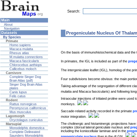
Search:
Main
About
Navigation
Pregeniculate Nucleus Of Thala
Datasets
By Species
Primate
Homo sapiens
Macaca mulatta
On the basis of immunohistochemical data and the t
Rhesus atlas
M.mulatta connections
Macaca fascicularis
In primates, the IGL is included as part of the
prege
Chlorocebus aethiops
Callicebus moloch
The intergeniculate leaflet (IGL), homolog of the pr
Carnivore
Complete Singer Dog
Four subdivisions become obvious: the main portion
Brain Atlas (pdf)
Singer Dog Brain Atlas
Taking advantage of the segregation of different class
plates
mulatta and Macaca fascicularis) and following lon
Canis lupus
Felis catus
Intraocular injections of tritiated proline were used t
Rodent
monkeys.
Rattus norvegicus
Peromyscus californicus
Saccade-related activity recorded in the primate
pr
Mus musculus
Lagomorph
motor integration.
Oryctolagus cuniculus
The cholinergic and histaminergic projections have 
Marsupial
complex (dorsal lateral geniculate nucleus and
pre
Monodelphis domestica
including the koniocellular laminae and in the
prege
Complete Delineated
Saunders Monodelphis
pregeniculate nucleus
than in the dLGN.