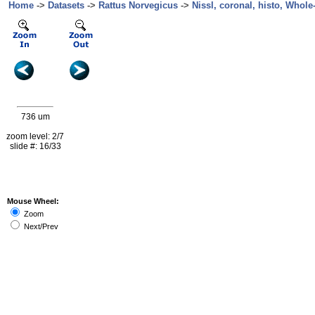
Home
->
Datasets
->
Rattus Norvegicus
->
Nissl, coronal, histo, Whole
736 um
zoom level: 2/7
slide #: 16/33
Mouse Wheel:
Zoom
Next/Prev