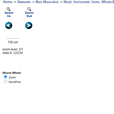
Home
->
Datasets
->
Mus Musculus
->
Nissl, horizontal, histo, Whole-B
736 um
zoom level: 2/7
slide #: 12/234
Mouse Wheel:
Zoom
Next/Prev