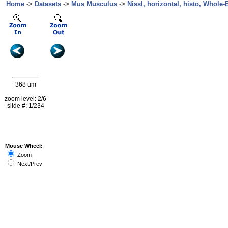
Home
->
Datasets
->
Mus Musculus
->
Nissl, horizontal, histo, Whole-B
368 um
zoom level: 2/6
slide #: 1/234
Mouse Wheel:
Zoom
Next/Prev