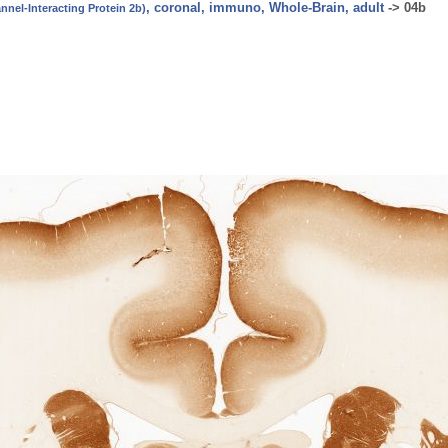
, coronal, immuno, Whole-Brain, adult
->
04b
nel-Interacting Protein 2b)