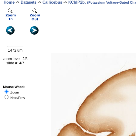
Home
->
Datasets
->
Callicebus
->
KChIP2b,
(Potassium Voltage-Gated Chan
1472 um
zoom level: 2/8
slide #: 4/7
Mouse Wheel:
Zoom
Next/Prev