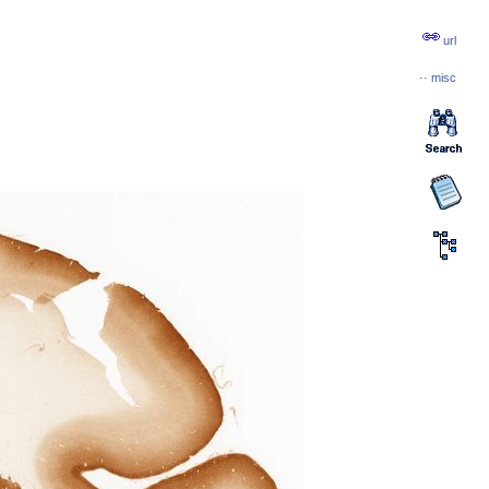
url
··
misc