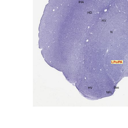
IHA
HD
HV
N
LPo/PA
Bas
HV
NFL