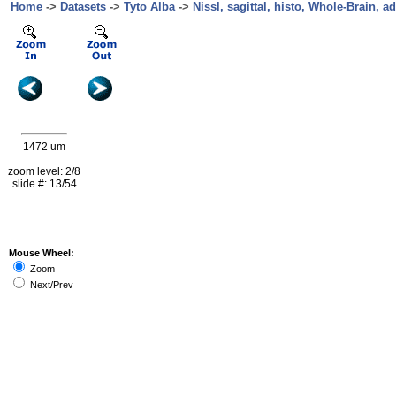
Home
->
Datasets
->
Tyto Alba
->
Nissl, sagittal, histo, Whole-Brain, ad
1472 um
zoom level: 2/8
slide #: 13/54
Mouse Wheel:
Zoom
Next/Prev