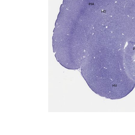
IHA
HD
P
HV