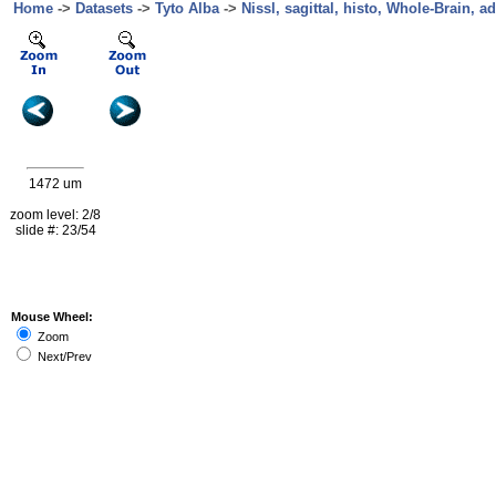
Home
->
Datasets
->
Tyto Alba
->
Nissl, sagittal, histo, Whole-Brain, ad
1472 um
zoom level: 2/8
slide #: 23/54
Mouse Wheel:
Zoom
Next/Prev