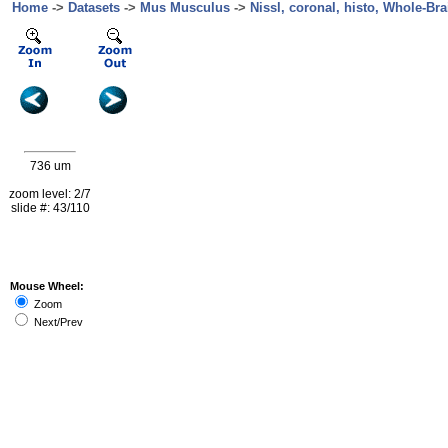
Home
->
Datasets
->
Mus Musculus
->
Nissl, coronal, histo, Whole-Bra
736 um
zoom level: 2/7
slide #: 43/110
Mouse Wheel:
Zoom
Next/Prev