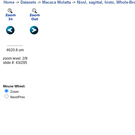
Home
->
Datasets
->
Macaca Mulatta
->
Nissl, sagittal, histo, Whole-Br
4620.8 um
zoom level: 2/9
slide #: 43/295
Mouse Wheel:
Zoom
Next/Prev