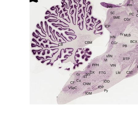
Hm
PIN
SC
PC
5ME
CGr
ICP
IV
MLB
IVN
BCX
CBM
CGr
CB
PB
VIIN
RTP
VI
PPH
VIN
CST
DX
LM
FTG
Gr
NS
ST
Cu
IOD
CF
CNM
IOP
VSpC
Py
IOM