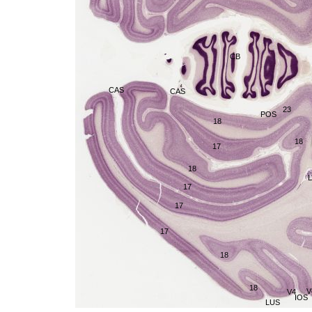
CB
CAS
CAS
23
POS
18
18
17
18
L
17
17
17
18
18
V
V4
IOS
LUS