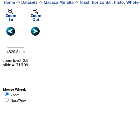
Home
->
Datasets
->
Macaca Mulatta
->
Nissl, horizontal, histo, Whole-
4620.8 um
zoom level: 2/9
slide #: 71/109
Mouse Wheel:
Zoom
Next/Prev