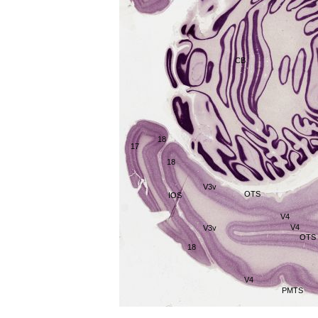
CB
18
17
18
V3v
OTS
IOS
V4
V4
V3v
OTS
18
V4
PMTS