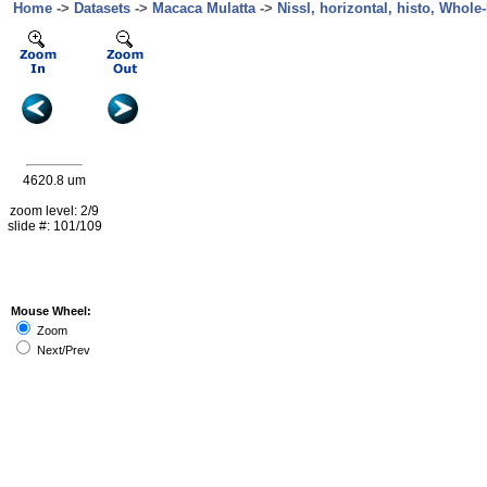
Home
->
Datasets
->
Macaca Mulatta
->
Nissl, horizontal, histo, Whole-
4620.8 um
zoom level: 2/9
slide #: 101/109
Mouse Wheel:
Zoom
Next/Prev