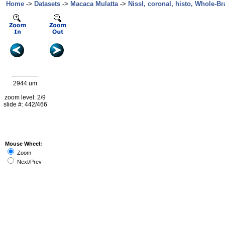
Home
->
Datasets
->
Macaca Mulatta
->
Nissl, coronal, histo, Whole-Br
2944 um
zoom level: 2/9
slide #: 442/466
Mouse Wheel:
Zoom
Next/Prev