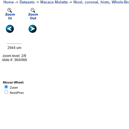
Home
->
Datasets
->
Macaca Mulatta
->
Nissl, coronal, histo, Whole-Br
2944 um
zoom level: 2/9
slide #: 364/466
Mouse Wheel:
Zoom
Next/Prev