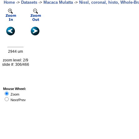
Home
->
Datasets
->
Macaca Mulatta
->
Nissl, coronal, histo, Whole-Br
2944 um
zoom level: 2/9
slide #: 306/466
Mouse Wheel:
Zoom
Next/Prev