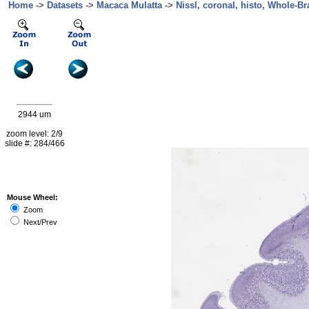
Home
->
Datasets
->
Macaca Mulatta
->
Nissl, coronal, histo, Whole-Br
2944 um
zoom level: 2/9
slide #: 284/466
Mouse Wheel:
Zoom
Next/Prev