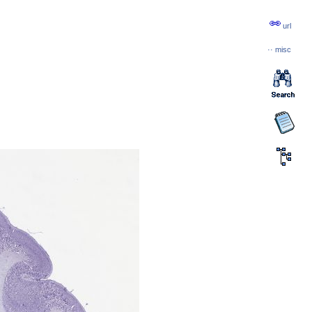
url
··
misc