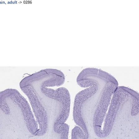
ain, adult
->
0286