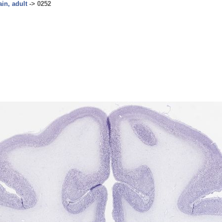
ain, adult
->
0252