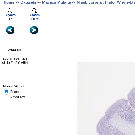
Home
->
Datasets
->
Macaca Mulatta
->
Nissl, coronal, histo, Whole-Br
2944 um
zoom level: 2/9
slide #: 251/466
Mouse Wheel:
Zoom
Next/Prev