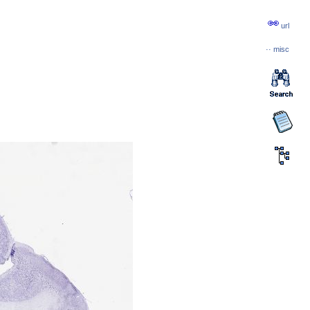
url
··
misc