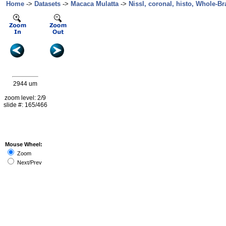
Home
->
Datasets
->
Macaca Mulatta
->
Nissl, coronal, histo, Whole-Br
2944 um
zoom level: 2/9
slide #: 165/466
Mouse Wheel:
Zoom
Next/Prev