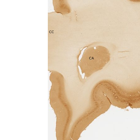
CC
CA