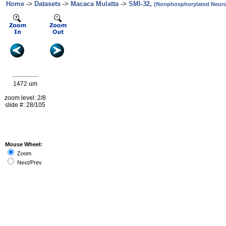
Home
->
Datasets
->
Macaca Mulatta
->
SMI-32,
(Nonphosphorylated Neurof
1472 um
zoom level: 2/8
slide #: 28/105
Mouse Wheel:
Zoom
Next/Prev