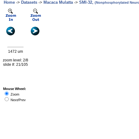
Home
->
Datasets
->
Macaca Mulatta
->
SMI-32,
(Nonphosphorylated Neurof
1472 um
zoom level: 2/8
slide #: 21/105
Mouse Wheel:
Zoom
Next/Prev