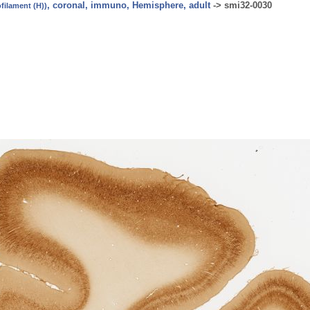
, coronal, immuno, Hemisphere, adult
->
smi32-0030
ilament (H))