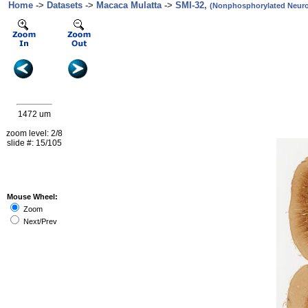
Home
->
Datasets
->
Macaca Mulatta
->
SMI-32,
(Nonphosphorylated Neurof
1472 um
zoom level: 2/8
slide #: 15/105
Mouse Wheel:
Zoom
Next/Prev