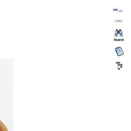
url
··
misc