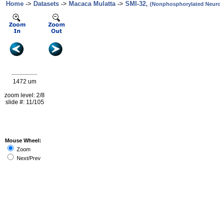
Home
->
Datasets
->
Macaca Mulatta
->
SMI-32,
(Nonphosphorylated Neurof
1472 um
zoom level: 2/8
slide #: 11/105
Mouse Wheel:
Zoom
Next/Prev