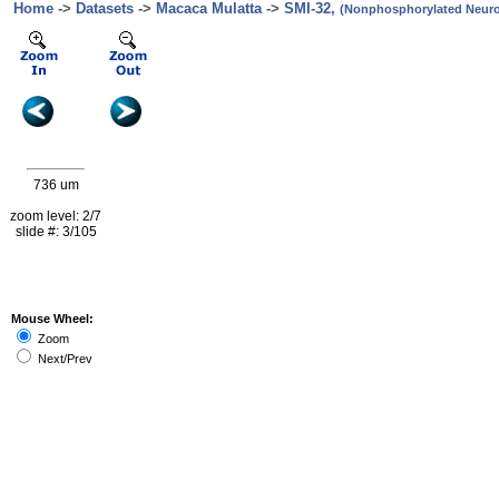
Home
->
Datasets
->
Macaca Mulatta
->
SMI-32,
(Nonphosphorylated Neurof
736 um
zoom level: 2/7
slide #: 3/105
Mouse Wheel:
Zoom
Next/Prev