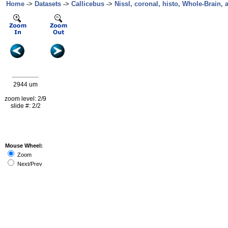
Home
->
Datasets
->
Callicebus
->
Nissl, coronal, histo, Whole-Brain, 
2944 um
zoom level: 2/9
slide #: 2/2
Mouse Wheel:
Zoom
Next/Prev