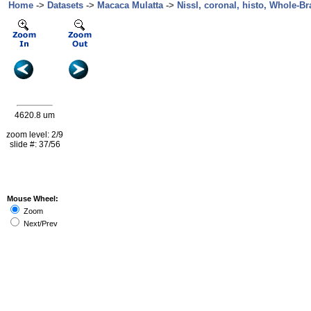
Home
->
Datasets
->
Macaca Mulatta
->
Nissl, coronal, histo, Whole-Br
4620.8 um
zoom level: 2/9
slide #: 37/56
Mouse Wheel:
Zoom
Next/Prev